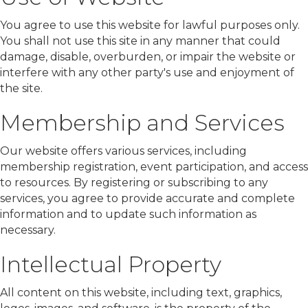
You agree to use this website for lawful purposes only.
You shall not use this site in any manner that could
damage, disable, overburden, or impair the website or
interfere with any other party's use and enjoyment of
the site.
Membership and Services
Our website offers various services, including
membership registration, event participation, and access
to resources. By registering or subscribing to any
services, you agree to provide accurate and complete
information and to update such information as
necessary.
Intellectual Property
All content on this website, including text, graphics,