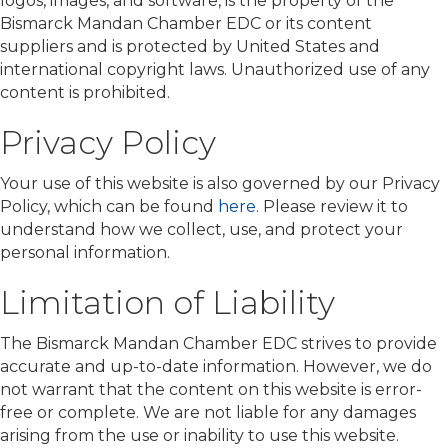
logos, images, and software, is the property of the
Bismarck Mandan Chamber EDC or its content
suppliers and is protected by United States and
international copyright laws. Unauthorized use of any
content is prohibited.
Privacy Policy
Your use of this website is also governed by our Privacy
Policy, which can be found
here
. Please review it to
understand how we collect, use, and protect your
personal information.
Limitation of Liability
The Bismarck Mandan Chamber EDC strives to provide
accurate and up-to-date information. However, we do
not warrant that the content on this website is error-
free or complete. We are not liable for any damages
arising from the use or inability to use this website.