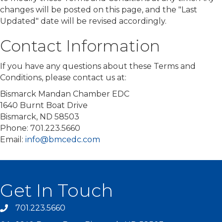
changes will be posted on this page, and the "Last
Updated" date will be revised accordingly.
Contact Information
If you have any questions about these Terms and
Conditions, please contact us at:
Bismarck Mandan Chamber EDC
1640 Burnt Boat Drive
Bismarck, ND 58503
Phone: 701.223.5660
Email:
info@bmcedc.com
Get In Touch
701.223.5660