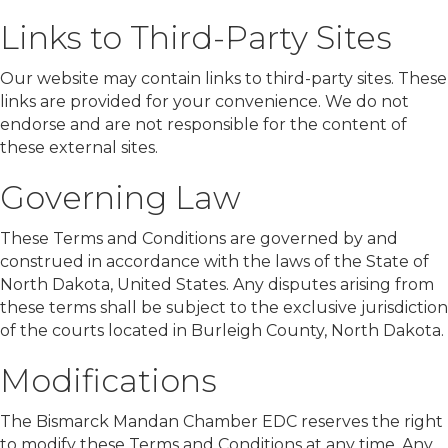
Links to Third-Party Sites
Our website may contain links to third-party sites. These
links are provided for your convenience. We do not
endorse and are not responsible for the content of
these external sites.
Governing Law
These Terms and Conditions are governed by and
construed in accordance with the laws of the State of
North Dakota, United States. Any disputes arising from
these terms shall be subject to the exclusive jurisdiction
of the courts located in Burleigh County, North Dakota.
Modifications
The Bismarck Mandan Chamber EDC reserves the right
to modify these Terms and Conditions at any time. Any