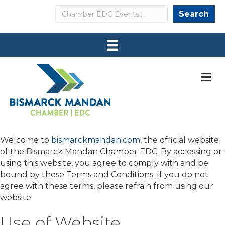
Search
Search
M
Welcome to
bismarckmandan.com
, the official website
of the Bismarck Mandan Chamber EDC. By accessing or
using this website, you agree to comply with and be
bound by these Terms and Conditions. If you do not
agree with these terms, please refrain from using our
website.
Use of Website