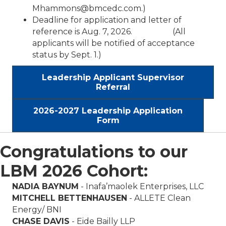
Mhammons@bmcedc.com.)
Deadline for application and letter of
reference is Aug. 7, 2026. (All
applicants will be notified of acceptance
status by Sept. 1.)
Leadership Applicant Supervisor
Referral
2026-2027 Leadership Application
Form
Congratulations to our
LBM 2026 Cohort:
NADIA BAYNUM
- Inafa’maolek Enterprises, LLC
MITCHELL BETTENHAUSEN
- ALLETE Clean
Energy/ BNI
CHASE DAVIS
-
Eide Bailly
LLP