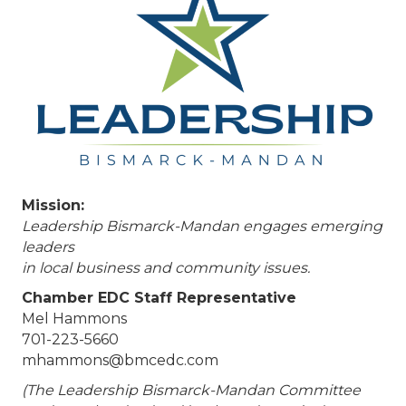
Mission:
Leadership Bismarck-Mandan engages emerging
leaders
in local business and community issues.
Chamber EDC Staff Representative
Mel Hammons
701-223-5660
mhammons@bmcedc.com
(The Leadership Bismarck-Mandan Committee