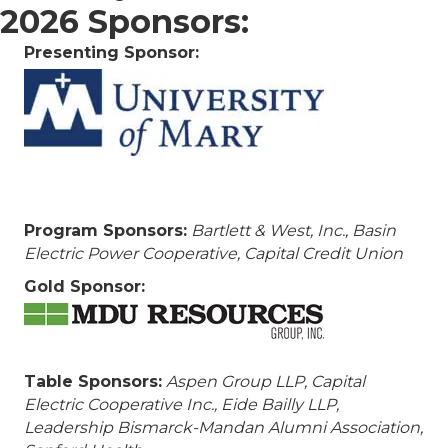
2026 Sponsors:
Presenting Sponsor:
Program Sponsors:
Bartlett & West, Inc.,
Basin
Electric Power Cooperative, Capital Credit Union
Gold Sponsor:
Table Sponsors:
Aspen Group LLP, Capital
Electric Cooperative Inc., Eide Bailly LLP,
Leadership Bismarck-Mandan Alumni Association,