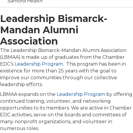
Sanford Health
Leadership Bismarck-
Mandan Alumni
Association
The Leadership Bismarck-Mandan Alumni Association
(LBMAA) is made up of graduates from the Chamber
EDC’s
Leadership Program
. This program has been in
existence for more than 25 years with the goal to
improve our communities through our collective
leadership efforts.
LBMAA expands on the
Leadership Program
by offering
continued training, volunteer, and networking
opportunities to its members. We are active in Chamber
EDC activities, serve on the boards and committees of
many nonprofit organizations, and volunteer in
numerous roles.