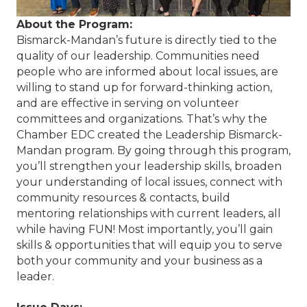
About the Program:
Bismarck-Mandan’s future is directly tied to the
quality of our leadership. Communities need
people who are informed about local issues, are
willing to stand up for forward-thinking action,
and are effective in serving on volunteer
committees and organizations. That’s why the
Chamber EDC created the Leadership Bismarck-
Mandan program. By going through this program,
you’ll strengthen your leadership skills, broaden
your understanding of local issues, connect with
community resources & contacts, build
mentoring relationships with current leaders, all
while having FUN! Most importantly, you’ll gain
skills & opportunities that will equip you to serve
both your community and your business as a
leader.