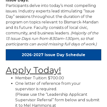
Issue Days:
Participants delve into today’s most compelling
issues. Industry experts lead stimulating “Issue
Day” sessions throughout the duration of the
program on topics relevant to Bismarck-Mandan
and its future. Faculty consists of local civic,
community, and business leaders.
(Majority of the
13 Issue Days run from 8:30am–1:30pm, so that
participants can avoid missing full days of work.)
2026-2027 Issue Day Schedule
Apply Today!
Member Tuition: $700.00
One letter of reference from your
supervisor is required.
(Please use the “Leadership Applicant
Supervisor Referral” form below and submit
it to Mel Hammons at