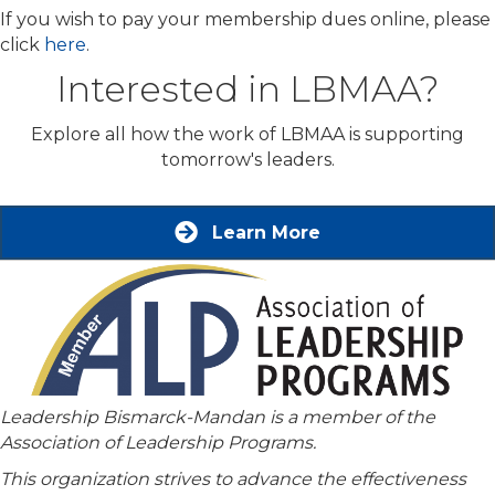
If you wish to pay your membership dues online, please
click
here
.
Interested in LBMAA?
Explore all how the work of LBMAA is supporting
tomorrow's leaders.
Learn More
Leadership Bismarck-Mandan is a member of the
Association of Leadership Programs.
This organization strives to advance the effectiveness