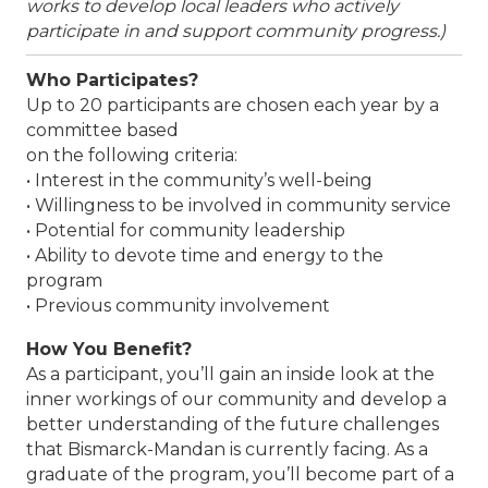
works to develop local leaders who actively
participate in and support community progress.)
Who Participates?
Up to 20 participants are chosen each year by a
committee based
on the following criteria:
• Interest in the community’s well-being
• Willingness to be involved in community service
• Potential for community leadership
• Ability to devote time and energy to the
program
• Previous community involvement
How You Benefit?
As a participant, you’ll gain an inside look at the
inner workings of our community and develop a
better understanding of the future challenges
that Bismarck-Mandan is currently facing. As a
graduate of the program, you’ll become part of a