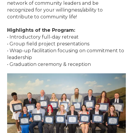
network of community leaders and be
recognized for your willingness/ability to
contribute to community life!
Highlights of the Program:
• Introductory full-day retreat
• Group field project presentations
• Wrap-up facilitation focusing on commitment to
leadership
• Graduation ceremony & reception