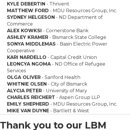
KYLE DEBERTIN
-
Thrivent
MATTHEW FORD
-
MDU Resources Group, Inc.
SYDNEY HELGESON
- ND Department of
Commerce
ALEX KOWKSI
-
Cornerstone Bank
ASHLEY KRAMER
-
Bismarck State College
SONYA MIDDLEMAS
-
Basin Electric Power
Cooperative
KARI NARDELLO
-
Capital Credit Union
LEONCYA NGOMA
- ND Office of Refugee
Services
OLGA OLIVER
-
Sanford Health
WHITNIE OLSEN
- City of
Bismarck
ALYCIA PETER
-
University of Mary
CHARLES REICHERT
-
Aspen Group LLP
EMILY SHEPHERD
- MDU Resources Group, Inc.
MIKE VAN DUYNE
-
Ba
rtlett & West
Thank you to our LBM