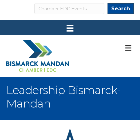
Search
Search
M
Leadership Bismarck-
Mandan