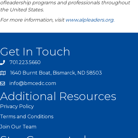
ofleadership programs and professionals throughout
the United States.
For more information, visit
www.alpleaders.org.
Get In Touch
701.223.5660
1640 Burnt Boat, Bismarck, ND 58503
info@bmcedc.com
Additional Resources
Privacy Policy
Terms and Conditions
Join Our Team