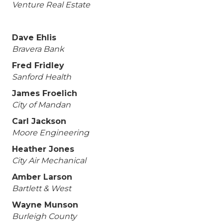
Venture Real Estate
Dave Ehlis
Bravera Bank
Fred Fridley
Sanford Health
James Froelich
City of Mandan
Carl Jackson
Moore Engineering
Heather Jones
City Air Mechanical
Amber Larson
Bartlett & West
Wayne Munson
Burleigh County