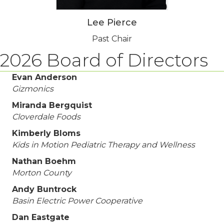
Lee Pierce
Past Chair
2026 Board of Directors
Evan Anderson
Gizmonics
Miranda Bergquist
Cloverdale Foods
Kimberly Bloms
Kids in Motion Pediatric Therapy and Wellness
Nathan Boehm
Morton County
Andy Buntrock
Basin Electric Power Cooperative
Dan Eastgate