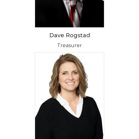
Dave Rogstad
Treasurer