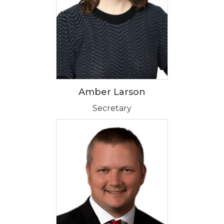
Amber Larson
Secretary