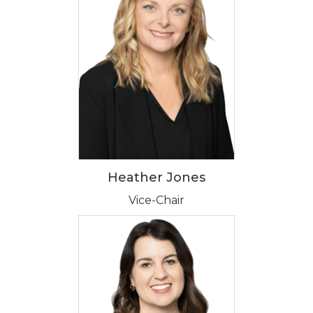
Heather Jones
Vice-Chair