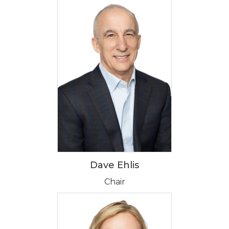
Dave Ehlis
Chair