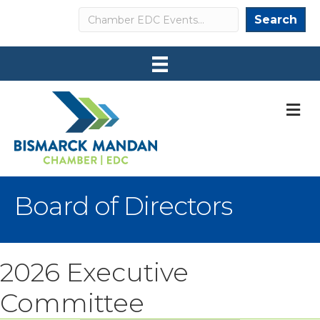
Search
Search
M
Board of Directors
2026 Executive
Committee