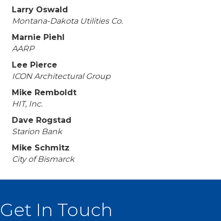
Larry Oswald
Montana-Dakota Utilities Co.
Marnie Piehl
AARP
Lee Pierce
ICON Architectural Group
Mike Remboldt
HIT, Inc.
Dave Rogstad
Starion Bank
Mike Schmitz
City of Bismarck
Get In Touch