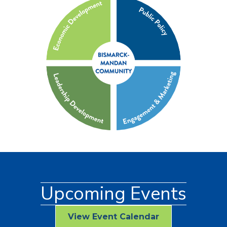
Upcoming Events
View Event Calendar