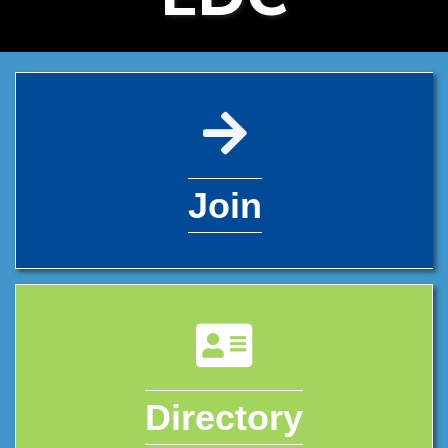
pencil icon
Join
address card icon
Directory