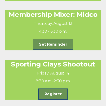
Membership Mixer: Midco
Thursday, August 13
4:30 - 6:30 p.m.
Set Reminder
Sporting Clays Shootout
Friday, August 14
8:30 a.m.-2:30 p.m.
Register