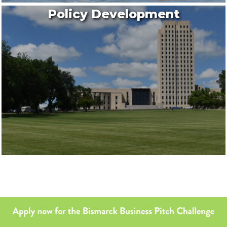
Policy Development