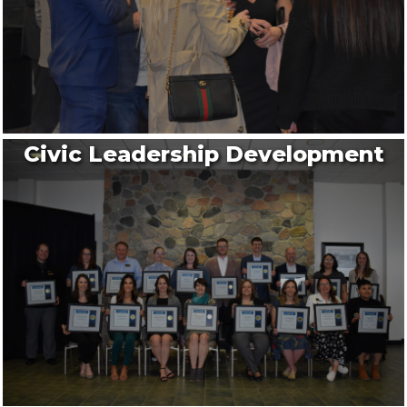
Civic Leadership Development