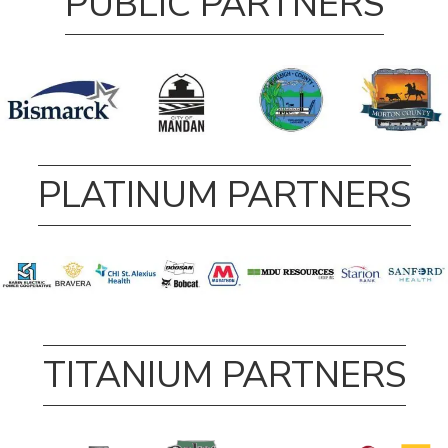
PUBLIC PARTNERS
PLATINUM PARTNERS
TITANIUM PARTNERS