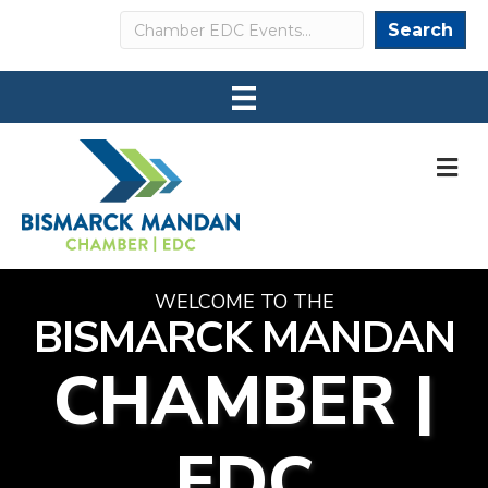
Search
Search
M
WELCOME TO THE
BISMARCK MANDAN
CHAMBER |
EDC