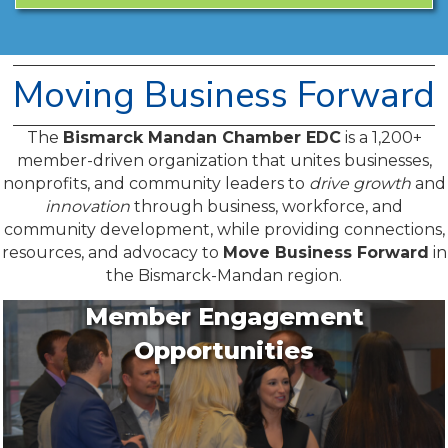
Moving Business Forward
The
Bismarck Mandan Chamber EDC
is a 1,200+
member-driven organization that unites businesses,
nonprofits, and community leaders to
drive growth
and
innovation
through business, workforce, and
community development, while providing connections,
resources, and advocacy to
Move Business Forward
in
the Bismarck-Mandan region.
Member Engagement
Opportunities