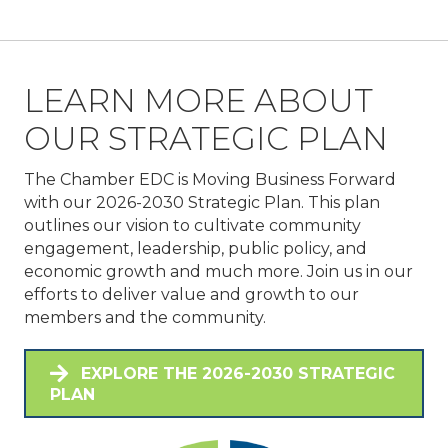
LEARN MORE ABOUT
OUR STRATEGIC PLAN
The Chamber EDC is Moving Business Forward
with our 2026-2030 Strategic Plan. This plan
outlines our vision to cultivate community
engagement, leadership, public policy, and
economic growth and much more. Join us in our
efforts to deliver value and growth to our
members and the community.
EXPLORE THE 2026-2030 STRATEGIC
PLAN