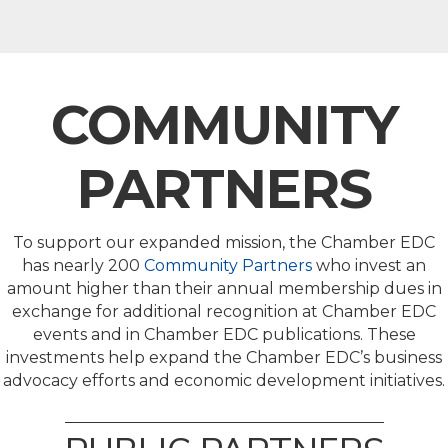
COMMUNITY
PARTNERS
To support our expanded mission, the Chamber EDC
has nearly 200
Community Partners
who invest an
amount higher than their annual membership dues in
exchange for additional recognition at Chamber EDC
events and in Chamber EDC publications. These
investments help expand the Chamber EDC’s business
advocacy efforts and economic development initiatives.