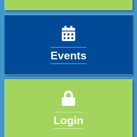
calendar icon
Events
lock icon
Login