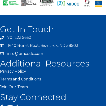
Get In Touch
701.223.5660
1640 Burnt Boat, Bismarck, ND 58503
info@bmcedc.com
Additional Resources
Privacy Policy
Terms and Conditions
Join Our Team
Stay Connected