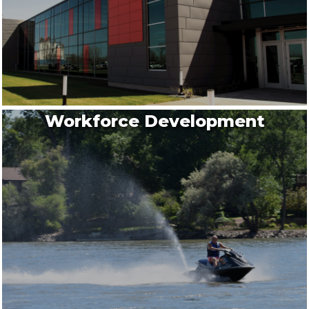
Workforce Development