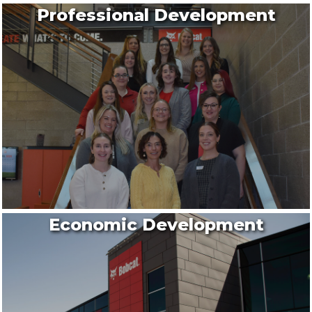
Professional Development
Economic Development