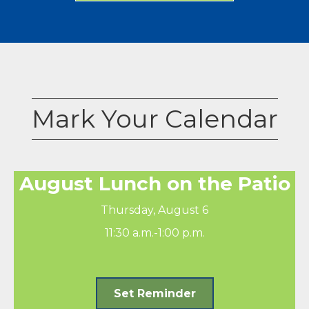
Mark Your Calendar
August Lunch on the Patio
Thursday, August 6
11:30 a.m.-1:00 p.m.
Set Reminder