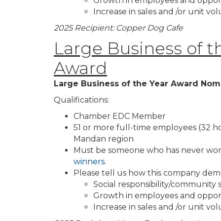
Growth in employees and oppor
Increase in sales and /or unit v
2025 Recipient: Copper Dog Cafe
Large Business of t
Award
Large Business of the Year Award Nom
Qualifications:
Chamber EDC Member
51 or more full-time employees (32 h
Mandan region
Must be someone who has never won
winners.
Please tell us how this company dem
Social responsibility/community
Growth in employees and oppor
Increase in sales and /or unit v