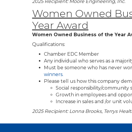
2025 Recipient: Moore Engineering, Inc.
Women Owned Busi
Year Award
Women Owned Business of the Year A
Qualifications:
Chamber EDC Member
Any individual who serves as a majori
Must be someone who has never won
winners.
Please tell us how this company dem
Social responsibility/community
Growth in employees and oppor
Increase in sales and /or unit v
2025 Recipient: Lonna Brooks, Terrys Heal