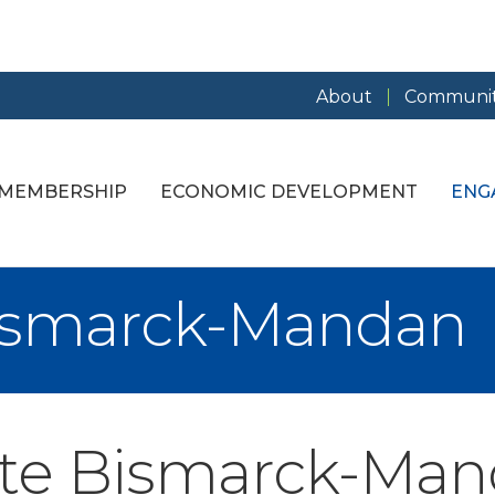
About
Communit
MEMBERSHIP
ECONOMIC DEVELOPMENT
ENG
Bismarck-Mandan
ate Bismarck-Ma