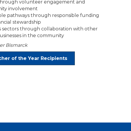
 through volunteer engagement and
ity involvement
able pathways through responsible funding
ancial stewardship
 sectors through collaboration with other
businesses in the community
er Bismarck
her of the Year Recipients