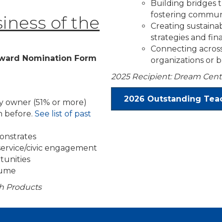
Building bridges
fostering commun
ness of the
Creating sustain
strategies and fin
Connecting across
ward Nomination Form
organizations or 
2025 Recipient: Dream Cent
2026 Outstanding Teac
ty owner (51% or more)
 before.
See list of past
onstrates
 service/civic engagement
tunities
olume
th Products