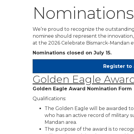
Nominations
We’re proud to recognize the outstanding
nominee should represent the innovation, 
at the 2026 Celebrate Bismarck-Mandan e
Nominations closed on July 15.
Register to
Golden Eagle Awar
Golden Eagle Award Nomination Form
Qualifications:
The Golden Eagle will be awarded 
who has an active record of military 
Mandan area.
The purpose of the award is to recogn