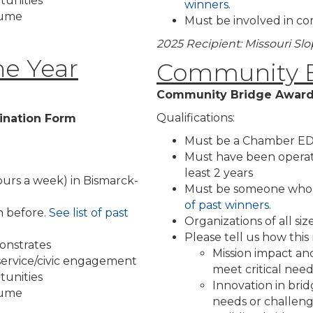
tunities
winners.
olume
Must be involved in co
2025 Recipient: Missouri Sl
he Year
Community B
Community Bridge Award
Qualifications:
ination Form
Must be a Chamber ED
Must have been operat
least 2 years
ours a week) in Bismarck-
Must be someone who h
of past winners.
 before.
See list of past
Organizations of all si
Please tell us how thi
onstrates
Mission impact and
 service/civic engagement
meet critical ne
tunities
Innovation in br
olume
needs or challen