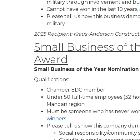
military through involvement and bus
Cannot have won in the last 10 years.
Please tell us how this business dem
military.
2025 Recipient: Kraus-Anderson Construc
Small Business of t
Award
Small Business of the Year Nominatio
Qualifications:
Chamber EDC member
Under 50 full-time employees (32 hou
Mandan region
Must be someone who has never won
winners.
Please tell us how this company dem
Social responsibility/community