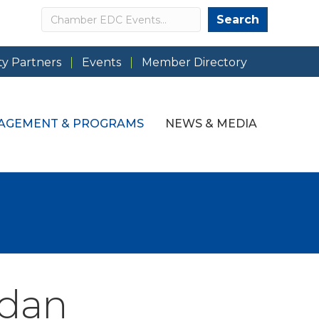
Search
Search
y Partners
Events
Member Directory
AGEMENT & PROGRAMS
NEWS & MEDIA
ndan