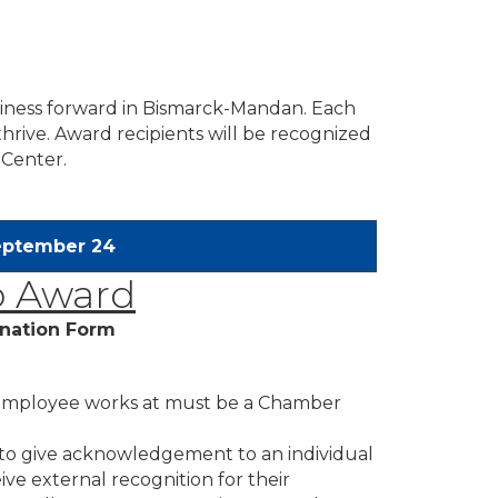
siness forward in Bismarck-Mandan. Each
hrive. Award recipients will be recognized
 Center.
September 24
 Award
nation Form
 employee works at must be a Chamber
 to give acknowledgement to an individual
ve external recognition for their