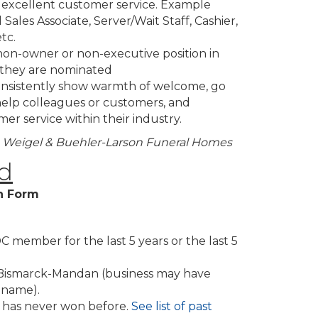
g excellent customer service. Example
l Sales Associate, Server/Wait Staff, Cashier,
tc.
on-owner or non-executive position in
 they are nominated
consistently show warmth of welcome, go
elp colleagues or customers, and
er service within their industry.
er, Weigel & Buehler-Larson Funeral Homes
d
n Form
member for the last 5 years or the last 5
n Bismarck-Mandan (business may have
 name).
has never won before.
See list of past