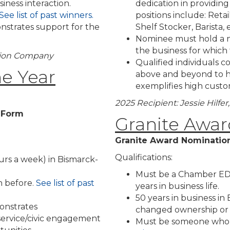
iness interaction.
dedication in providin
See list of past winners.
positions include: Retai
onstrates support for the
Shelf Stocker, Barista, e
Nominee must hold a n
the business for which
tion Company
Qualified individuals 
he Year
above and beyond to h
exemplifies high custom
2025 Recipient: Jessie Hilf
n Form
Granite Awar
Granite Award Nominatio
Qualifications:
rs a week) in Bismarck-
Must be a Chamber EDC 
 before.
See list of past
years in business life.
50 years in business i
onstrates
changed ownership or
 service/civic engagement
Must be someone who 