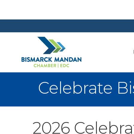
Celebrate 
2026 Celebr