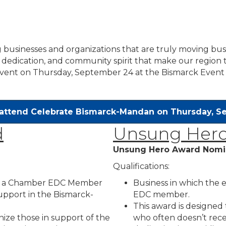
 businesses and organizations that are truly moving bu
dedication, and community spirit that make our region t
vent on Thursday, September 24 at the Bismarck Event
 attend Celebrate Bismarck-Mandan on Thursday, 
d
Unsung Hero
Unsung Hero Award Nomi
Qualifications:
to a Chamber EDC Member
Business in which the
support in the Bismarck-
EDC member.
This award is designed
ize those in support of the
who often doesn’t recei