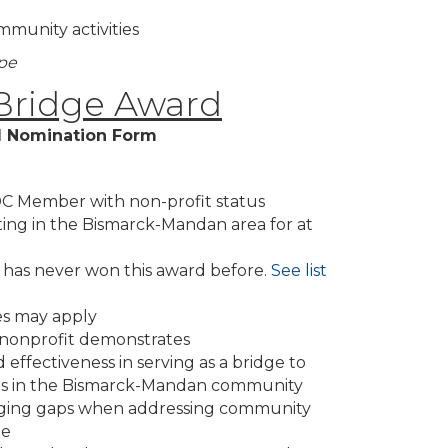
mmunity activities
ope
ridge Award
 Nomination Form
C Member with non-profit status
ing in the Bismarck-Mandan area for at
as never won this award before.
See list
zes may apply
s nonprofit demonstrates
 effectiveness in serving as a bridge to
eds in the Bismarck-Mandan community
idging gaps when addressing community
ge