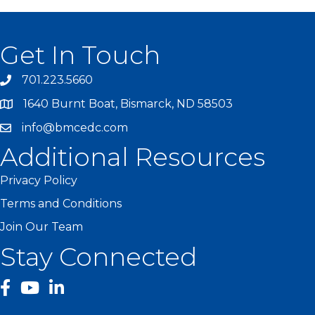
Get In Touch
701.223.5660
1640 Burnt Boat, Bismarck, ND 58503
info@bmcedc.com
Additional Resources
Privacy Policy
Terms and Conditions
Join Our Team
Stay Connected
facebook
YouTube