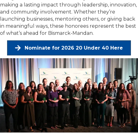
making a lasting impact through leadership, innovation,
and community involvement. Whether they’re
launching businesses, mentoring others, or giving back
in meaningful ways, these honorees represent the best
of what’s ahead for Bismarck-Mandan.
Nominate for 2026 20 Under 40 Here