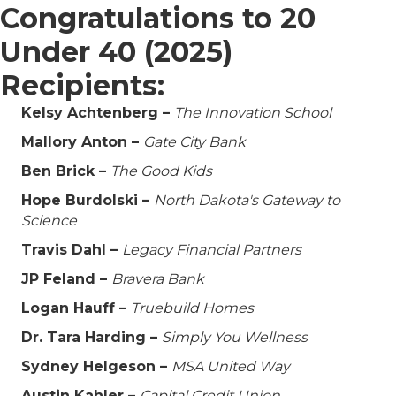
Congratulations to 20
Under 40 (2025)
Recipients:
Kelsy Achtenberg –
The Innovation School
Mallory Anton –
Gate City Bank
Ben Brick –
The Good Kids
Hope Burdolski –
North Dakota's Gateway to
Science
Travis Dahl –
Legacy Financial Partners
JP Feland –
Bravera Bank
Logan Hauff –
Truebuild Homes
Dr. Tara Harding –
Simply You Wellness
Sydney Helgeson –
MSA United Way
Austin Kahler –
Capital Credit Union