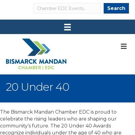
Search
Search
M
20 Under 40
The Bismarck Mandan Chamber EDC is proud to
celebrate the rising leaders who are shaping our
community’s future. The 20 Under 40 Awards
recognize individuals under the age of 40 who are