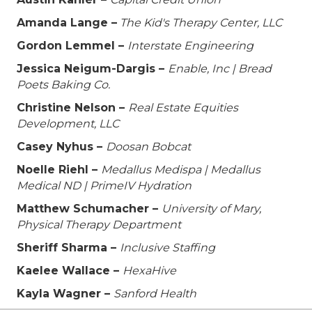
Amanda Lange –
The Kid's Therapy Center, LLC
Gordon Lemmel –
Interstate Engineering
Jessica Neigum-Dargis –
Enable, Inc | Bread
Poets Baking Co.
Christine Nelson –
Real Estate Equities
Development, LLC
Casey Nyhus –
Doosan Bobcat
Noelle Riehl –
Medallus Medispa | Medallus
Medical ND | PrimeIV Hydration
Matthew Schumacher –
University of Mary,
Physical Therapy Department
Sheriff Sharma –
Inclusive Staffing
Kaelee Wallace –
HexaHive
Kayla Wagner –
Sanford Health