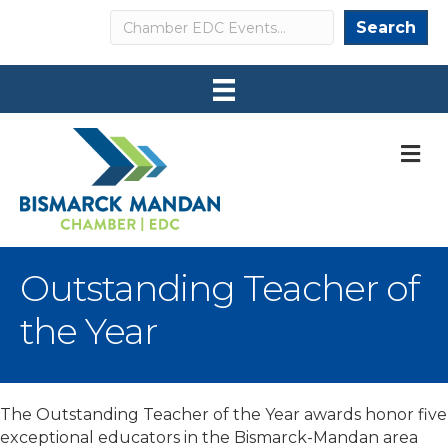
Search
Search
M
Outstanding Teacher of
the Year
The Outstanding Teacher of the Year awards honor five
exceptional educators in the Bismarck-Mandan area