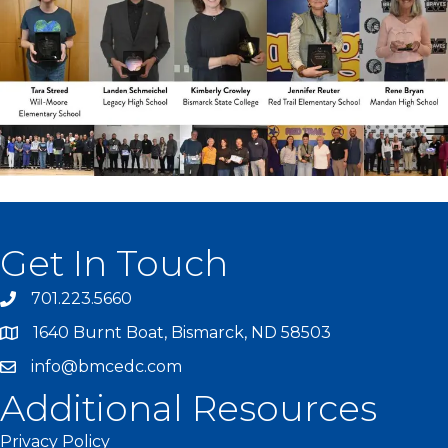
Get In Touch
701.223.5660
1640 Burnt Boat, Bismarck, ND 58503
info@bmcedc.com
Additional Resources
Privacy Policy