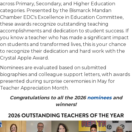
across Primary, Secondary, and Higher Education
categories. Presented by the Bismarck Mandan
Chamber EDC's Excellence in Education Committee,
these awards recognize outstanding teaching
accomplishments and dedication to student success. If
you know a teacher who has made a significant impact
on students and transformed lives, this is your chance
to recognize their dedication and hard work with the
Crystal Apple Award.
Nominees are evaluated based on submitted
biographies and colleague support letters, with awards
presented during surprise ceremonies in May for
Teacher Appreciation Month.
Congratulations to all the 2026
nominees
and
winners!